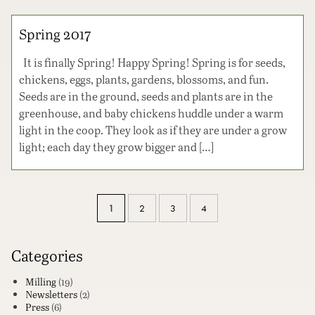
Spring 2017
It is finally Spring! Happy Spring! Spring is for seeds,
chickens, eggs, plants, gardens, blossoms, and fun.
Seeds are in the ground, seeds and plants are in the
greenhouse, and baby chickens huddle under a warm
light in the coop. They look as if they are under a grow
light; each day they grow bigger and […]
1
2
3
4
Categories
Milling
(19)
Newsletters
(2)
Press
(6)