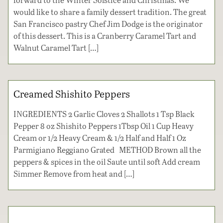
would like to share a family dessert tradition. The great
San Francisco pastry Chef Jim Dodge is the originator
of this dessert. This is a Cranberry Caramel Tart and
Walnut Caramel Tart […]
Creamed Shishito Peppers
INGREDIENTS 2 Garlic Cloves 2 Shallots 1 Tsp Black
Pepper 8 oz Shishito Peppers 1Tbsp Oil 1 Cup Heavy
Cream or 1/2 Heavy Cream & 1/2 Half and Half 1 Oz
Parmigiano Reggiano Grated METHOD Brown all the
peppers & spices in the oil Saute until soft Add cream
Simmer Remove from heat and […]