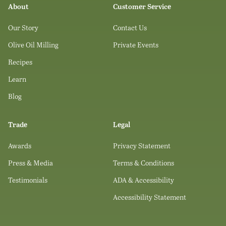
About
Customer Service
Our Story
Contact Us
Olive Oil Milling
Private Events
Recipes
Learn
Blog
Trade
Legal
Awards
Privacy Statement
Press & Media
Terms & Conditions
Testimonials
ADA & Accessibility
Accessibility Statement