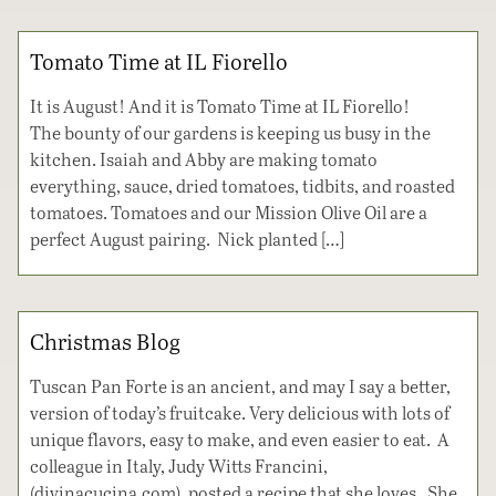
Tomato Time at IL Fiorello
It is August! And it is Tomato Time at IL Fiorello!
The bounty of our gardens is keeping us busy in the
kitchen. Isaiah and Abby are making tomato
everything, sauce, dried tomatoes, tidbits, and roasted
tomatoes. Tomatoes and our Mission Olive Oil are a
perfect August pairing. Nick planted […]
Christmas Blog
Tuscan Pan Forte is an ancient, and may I say a better,
version of today’s fruitcake. Very delicious with lots of
unique flavors, easy to make, and even easier to eat. A
colleague in Italy, Judy Witts Francini,
(divinacucina.com), posted a recipe that she loves. She