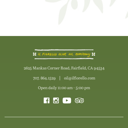
2625 Mankas Corner Road, Fairfield, CA 94534
707. 864.1529
oil@ilfiorello.com
Open daily 11:00 am - 5:00 pm