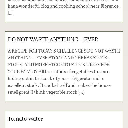
has a wonderful blog and cooking school near Florence,
[…]
DO NOT WASTE ANYTHING—EVER
A RECIPE FOR TODAY’S CHALLENGES DO NOT WASTE
ANYTHING—EVER STOCK AND CHEESE STOCK,
STOCK, AND MORE STOCK TO STOCK UP ON FOR
YOUR PANTRY All the tidbits of vegetables that are
hiding out in the back of your refrigerator make
excellent stock. It cooks itself and makes the house
smell great. I think vegetable stock […]
Tomato Water