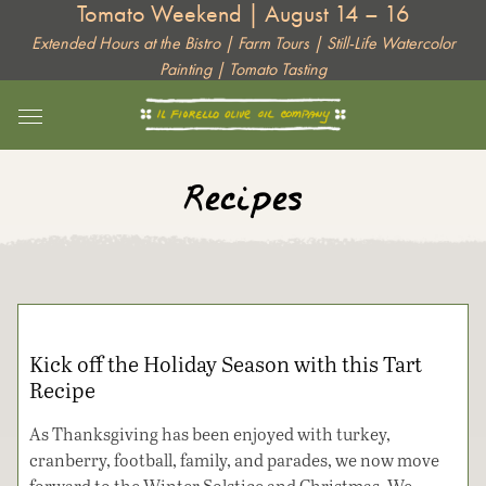
Tomato Weekend | August 14 – 16
Skip
to
Extended Hours at the Bistro | Farm Tours | Still-Life Watercolor
Painting | Tomato Tasting
content
Recipes
Kick off the Holiday Season with this Tart
Recipe
As Thanksgiving has been enjoyed with turkey,
cranberry, football, family, and parades, we now move
forward to the Winter Solstice and Christmas. We