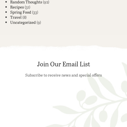
Random Thoughts
(92)
Recipes
(31)
Spring Food
(33)
Travel
(8)
Uncategorized
(9)
Join Our Email List
Subscribe to receive news and special offers