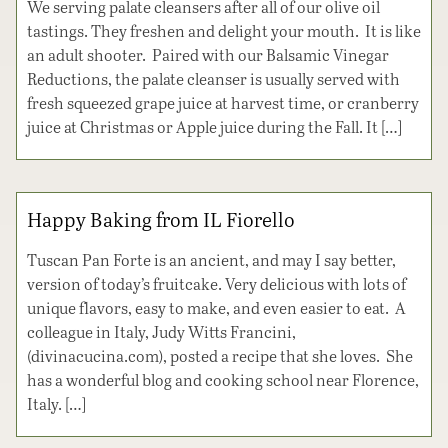
We serving palate cleansers after all of our olive oil
tastings. They freshen and delight your mouth. It is like
an adult shooter. Paired with our Balsamic Vinegar
Reductions, the palate cleanser is usually served with
fresh squeezed grape juice at harvest time, or cranberry
juice at Christmas or Apple juice during the Fall. It […]
Happy Baking from IL Fiorello
Tuscan Pan Forte is an ancient, and may I say better,
version of today’s fruitcake. Very delicious with lots of
unique flavors, easy to make, and even easier to eat. A
colleague in Italy, Judy Witts Francini,
(divinacucina.com), posted a recipe that she loves. She
has a wonderful blog and cooking school near Florence,
Italy. […]