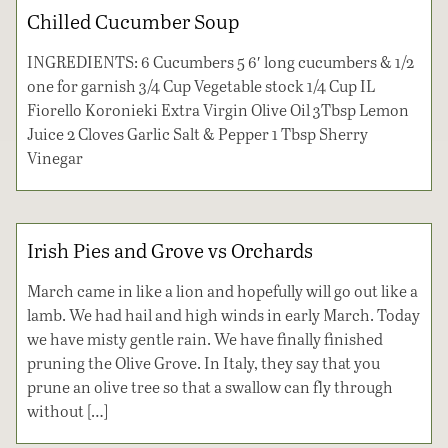
Chilled Cucumber Soup
INGREDIENTS: 6 Cucumbers 5 6′ long cucumbers & 1/2
one for garnish 3/4 Cup Vegetable stock 1/4 Cup IL
Fiorello Koronieki Extra Virgin Olive Oil 3Tbsp Lemon
Juice 2 Cloves Garlic Salt & Pepper 1 Tbsp Sherry
Vinegar
Irish Pies and Grove vs Orchards
March came in like a lion and hopefully will go out like a
lamb. We had hail and high winds in early March. Today
we have misty gentle rain. We have finally finished
pruning the Olive Grove. In Italy, they say that you
prune an olive tree so that a swallow can fly through
without […]