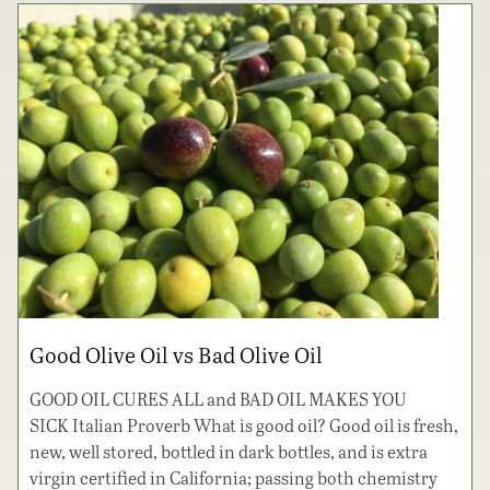
Good Olive Oil vs Bad Olive Oil
GOOD OIL CURES ALL and BAD OIL MAKES YOU
SICK Italian Proverb What is good oil? Good oil is fresh,
new, well stored, bottled in dark bottles, and is extra
virgin certified in California; passing both chemistry