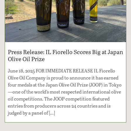
Press Release: IL Fiorello Scores Big at Japan
Olive Oil Prize
June 18, 2025 FOR IMMEDIATE RELEASE IL Fiorello
Olive Oil Company is proud to announce it has earned
four medals at the Japan Olive Oil Prize (JOOP) in Tokyo
—one of the world’s most respected international olive
oil competitions. The JOOP competition featured
entries from producers across 24 countries and is
judged by a panel of […]