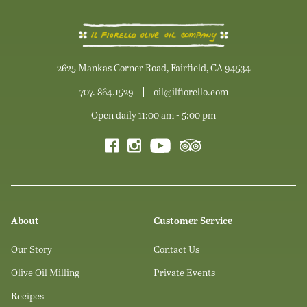
2625 Mankas Corner Road, Fairfield, CA 94534
707. 864.1529
oil@ilfiorello.com
Open daily 11:00 am - 5:00 pm
About
Customer Service
Our Story
Contact Us
Olive Oil Milling
Private Events
Recipes