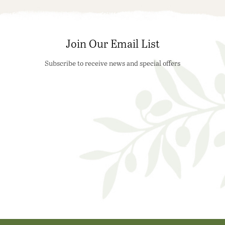
Join Our Email List
Subscribe to receive news and special offers