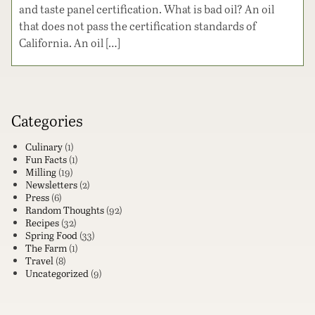
and taste panel certification. What is bad oil? An oil
that does not pass the certification standards of
California. An oil […]
Categories
Culinary
(1)
Fun Facts
(1)
Milling
(19)
Newsletters
(2)
Press
(6)
Random Thoughts
(92)
Recipes
(32)
Spring Food
(33)
The Farm
(1)
Travel
(8)
Uncategorized
(9)