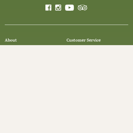
About
Customer Service
Our Story
Contact Us
Olive Oil Milling
Private Events
Recipes
Learn
Blog
Trade
Legal
Awards
Privacy Statement
Press & Media
Terms & Conditions