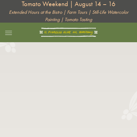
Tomato Weekend | August 14 – 16
Skip
to
Extended Hours at the Bistro | Farm Tours | Still-Life Watercolor
Painting | Tomato Tasting
content