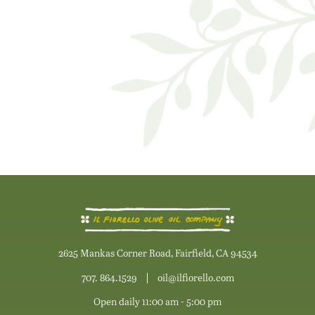
2625 Mankas Corner Road, Fairfield, CA 94534
707. 864.1529
oil@ilfiorello.com
Open daily 11:00 am - 5:00 pm