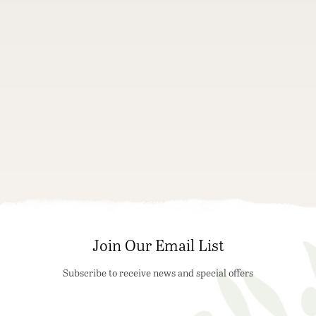
Join Our Email List
Subscribe to receive news and special offers