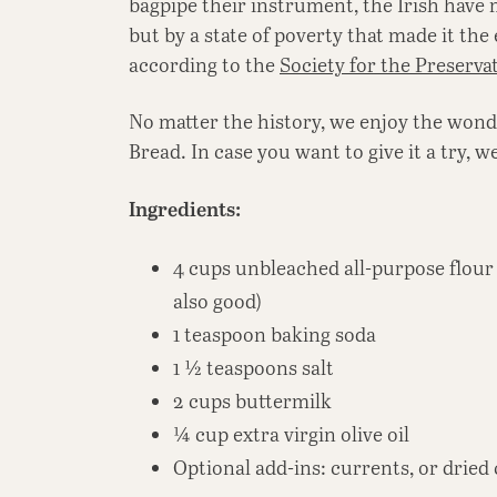
bagpipe their instrument, the Irish have 
but by a state of poverty that made it the 
according to the
Society for the Preserva
No matter the history, we enjoy the wonde
Bread. In case you want to give it a try, w
Ingredients:
4 cups unbleached all-purpose flour 
also good)
1 teaspoon baking soda
1 ½ teaspoons salt
2 cups buttermilk
¼ cup extra virgin olive oil
Optional add-ins: currents, or dried 