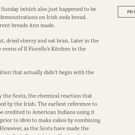
n Sunday (which also just happened to be
PRI
 demonstrations on Irish soda bread.
ferent breads Ann made.
t, dried cherry and oat bran. Later in the
ovens of Il Fiorello’s Kitchen in the
ition that actually didn’t begin with the
y the Scots, the chemical reaction that
d by the Irish. The earliest reference to
e credited to American Indians using it
d prior to 1800 to make cakes by combining
. However, as the Scots have made the