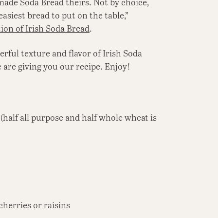
made Soda Bread theirs. Not by choice,
easiest bread to put on the table,”
tion of Irish Soda Bread
.
rful texture and flavor of Irish Soda
e are giving you our recipe. Enjoy!
(half all purpose and half whole wheat is
cherries or raisins