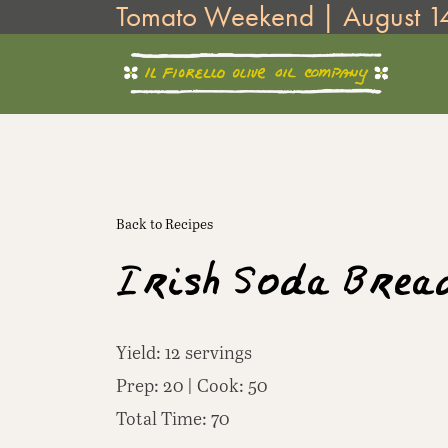
Tomato Weekend | August 1
Skip
to
content
Back to Recipes
Irish Soda Brea
Yield: 12 servings
Prep: 20 | Cook: 50
Total Time: 70