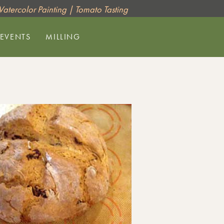
 Watercolor Painting | Tomato Tasting
 EVENTS
MILLING