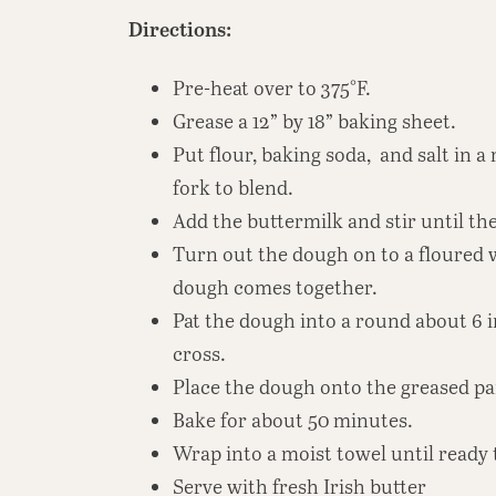
Directions:
Pre-heat over to 375°F.
Grease a 12” by 18” baking sheet.
Put flour, baking soda, and salt in
fork to blend.
Add the buttermilk and stir until t
Turn out the dough on to a floured 
dough comes together.
Pat the dough into a round about 6 i
cross.
Place the dough onto the greased pa
Bake for about 50 minutes.
Wrap into a moist towel until ready 
Serve with fresh Irish butter