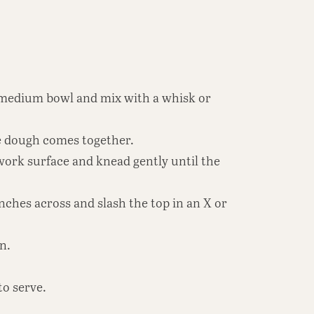
 a medium bowl and mix with a whisk or
he dough comes together.
work surface and knead gently until the
nches across and slash the top in an X or
n.
to serve.