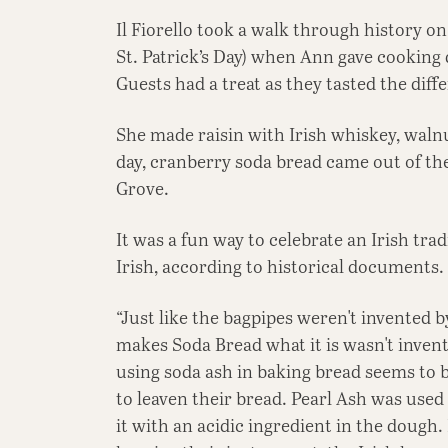
Il Fiorello took a walk through history o
St. Patrick’s Day) when Ann gave cooking
Guests had a treat as they tasted the dif
She made raisin with Irish whiskey, walnu
day, cranberry soda bread came out of the 
Grove.
It was a fun way to celebrate an Irish trad
Irish, according to historical documents.
“Just like the bagpipes weren't invented b
makes Soda Bread what it is wasn't invente
using soda ash in baking bread seems to b
to leaven their bread. Pearl Ash was use
it with an acidic ingredient in the dough