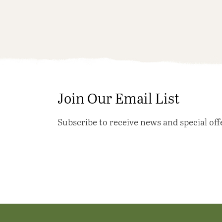
Join Our Email List
Subscribe to receive news and special off