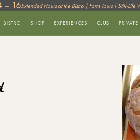
4 – 16
Extended Hours at the Bistro | Farm Tours | Still-Life
BISTRO
SHOP
EXPERIENCES
CLUB
PRIVATE
d